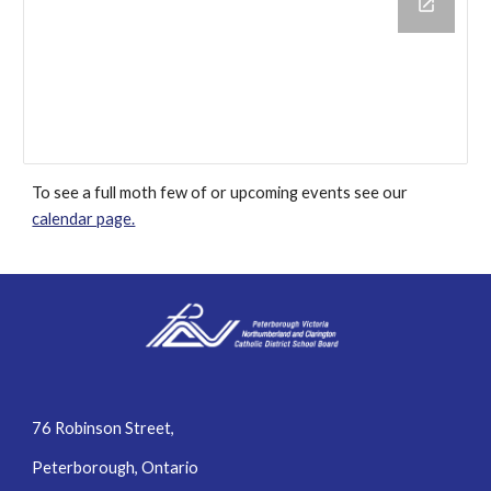
To see a full moth few of or upcoming events see our
calendar page.
76 Robinson Street,
Peterborough, Ontario