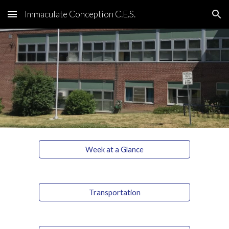
Immaculate Conception C.E.S.
Skip to main content
Skip to navigation
Week at a Glance
Transportation