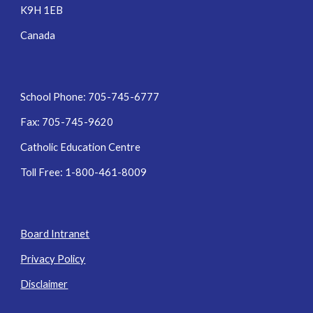
K9H 1EB
Canada
School Phone: 705-745-6777
Fax: 705-745-9620
Catholic Education Centre
Toll Free: 1-800-461-8009
Board Intranet
Privacy Policy
Disclaimer