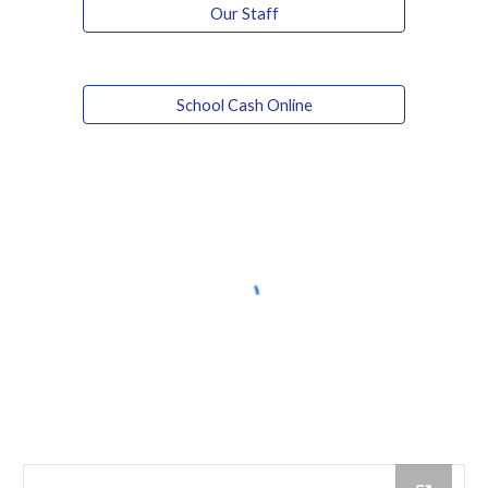
Our Staff
School Cash Online